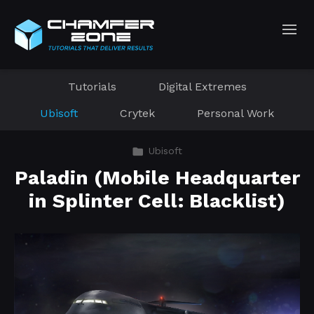
Tutorials
Digital Extremes
Ubisoft
Crytek
Personal Work
Ubisoft
Paladin (Mobile Headquarter
in Splinter Cell: Blacklist)