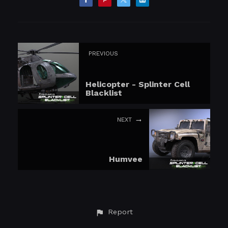
PREVIOUS
Helicopter - Splinter Cell
Blacklist
NEXT
Humvee
Report