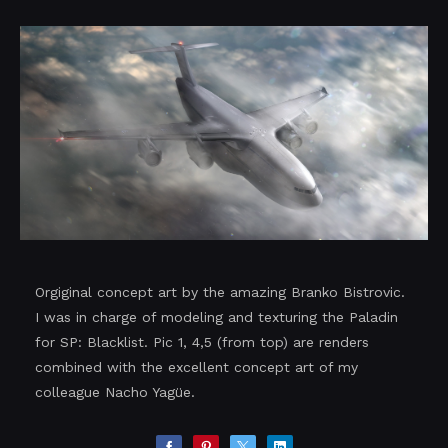
Orgiginal concept art by the amazing Branko Bistrovic.
I was in charge of modeling and texturing the Paladin
for SP: Blacklist. Pic 1, 4,5 (from top) are renders
combined with the excellent concept art of my
colleague Nacho Yagüe.