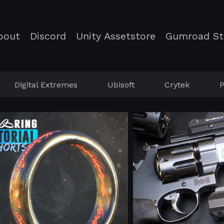
bout
Discord
Unity Assetstore
Gumroad St
Digital Extremes
Ubisoft
Crytek
P