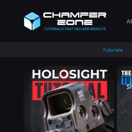
A
Tutorials