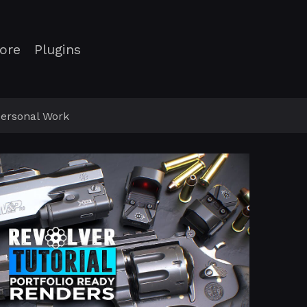
ore
Plugins
ersonal Work