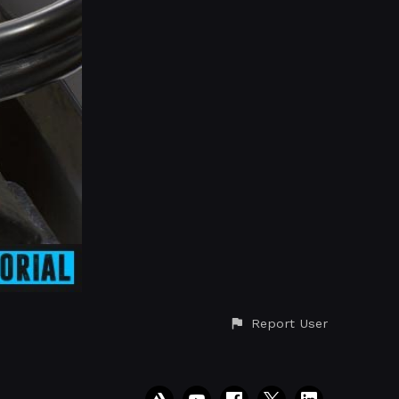
Report User