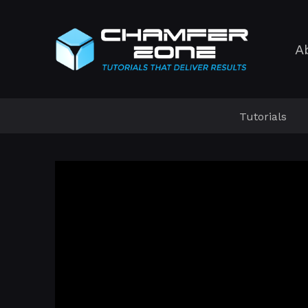
A
Tutorials