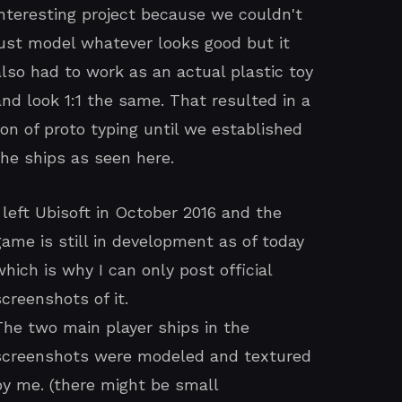
interesting project because we couldn't
just model whatever looks good but it
also had to work as an actual plastic toy
and look 1:1 the same. That resulted in a
ton of proto typing until we established
the ships as seen here.
I left Ubisoft in October 2016 and the
game is still in development as of today
which is why I can only post official
screenshots of it.
The two main player ships in the
screenshots were modeled and textured
by me. (there might be small