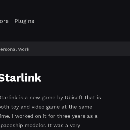
ore
Plugins
ersonal Work
Starlink
Starlink is a new game by Ubisoft that is
both toy and video game at the same
time. I worked on it for three years as a
spaceship modeler. It was a very