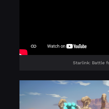
Starlink: Battle 