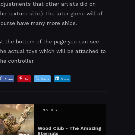
adjustments that other artists did on
the texture side.) The later game will of
course have many more ships.
At the bottom of the page you can see
the actual toys which will be attached to
the controller.
Share
Pin
Share
Share
PREVIOUS
Wood Club - The Amazing
Eternals