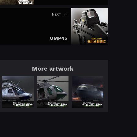
NEXT
UMP45
More artwork