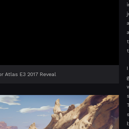
for Atlas E3 2017 Reveal