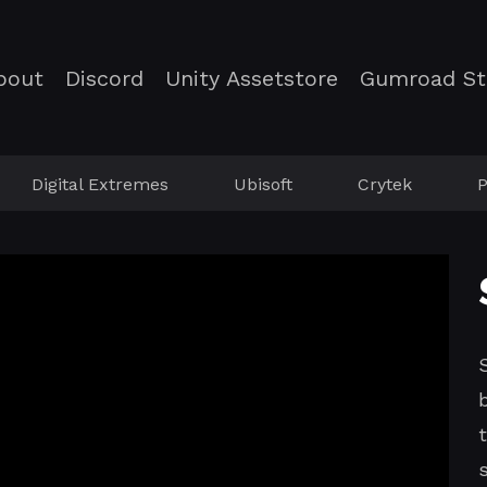
bout
Discord
Unity Assetstore
Gumroad St
Digital Extremes
Ubisoft
Crytek
P