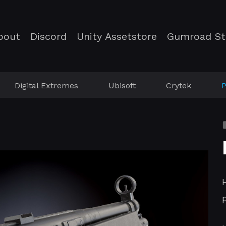
bout
Discord
Unity Assetstore
Gumroad St
Digital Extremes
Ubisoft
Crytek
P