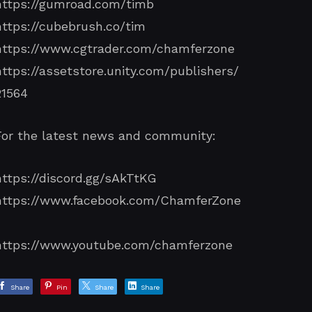
https://gumroad.com/timb
https://cubebrush.co/tim
https://www.cgtrader.com/chamferzone
https://assetstore.unity.com/publishers/
21564
For the latest news and community:
https://discord.gg/sAkTtKG
https://www.facebook.com/ChamferZone
/
https://www.youtube.com/chamferzone
Share
Pin
Share
Share