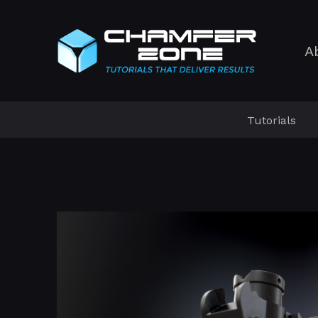
A
Tutorials