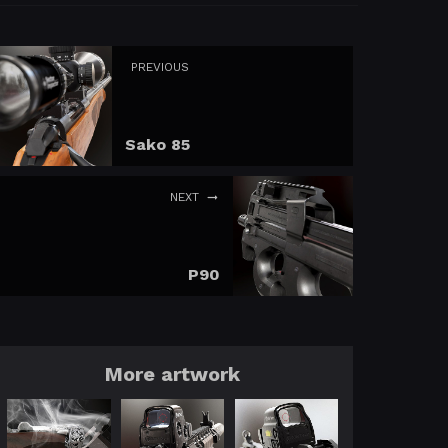
PREVIOUS
Sako 85
NEXT
P90
More artwork