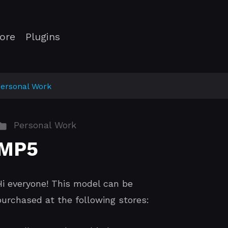
ore
Plugins
ersonal Work
Personal Work
MP5
Hi everyone! This model can be
purchased at the following stores: