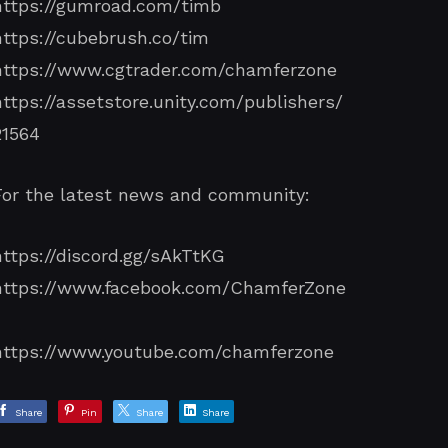
https://gumroad.com/timb
https://cubebrush.co/tim
https://www.cgtrader.com/chamferzone
https://assetstore.unity.com/publishers/
21564
For the latest news and community:
https://discord.gg/sAkTtKG
https://www.facebook.com/ChamferZone
/
https://www.youtube.com/chamferzone
Share
Pin
Share
Share