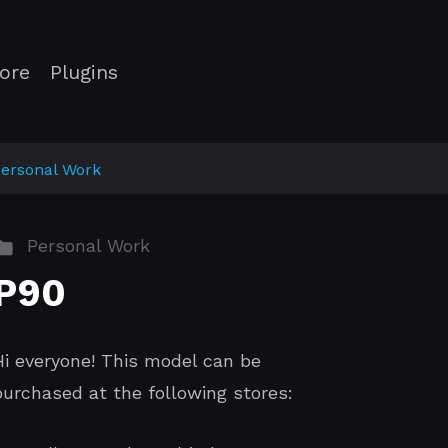
ore
Plugins
ersonal Work
Personal Work
P90
Hi everyone! This model can be
purchased at the following stores: