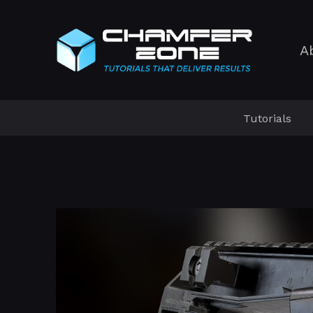
A
Tutorials