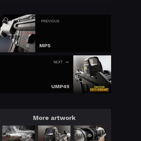
PREVIOUS
MP5
NEXT
UMP45
More artwork