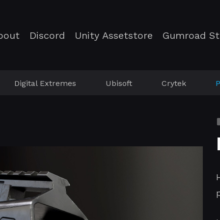
bout
Discord
Unity Assetstore
Gumroad St
Digital Extremes
Ubisoft
Crytek
P