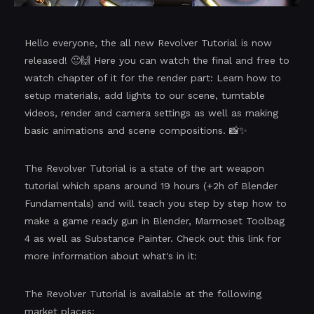
Hello everyone, the all new Revolver Tutorial is now
released! 🙂🙌 Here you can watch the final and free to
watch chapter of it for the render part: Learn how to
setup materials, add lights to our scene, turntable
videos, render and camera settings as well as making
basic animations and scene compositions. 📸✨
The Revolver Tutorial is a state of the art weapon
tutorial which spans around 19 hours (+2h of Blender
Fundamentals) and will teach you step by step how to
make a game ready gun in Blender, Marmoset Toolbag
4 as well as Substance Painter. Check out this link for
more information about what's in it:
The Revolver Tutorial is available at the following
market places: