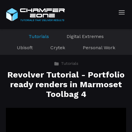
Tutorials
Digital Extremes
Ubisoft
Crytek
Personal Work
Tutorials
Revolver Tutorial - Portfolio
ready renders in Marmoset
Toolbag 4