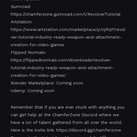
Gumroad:
https://chamferzone.gumroad.com/l/RevolverTutorial
Artstation:
https://www.artstation.com/marketplace/p/ojRqP/revol
ver-tutorial-industry-ready-weapon-and-attachment-
creation-for-video-games
Flipped Normals:
https://flippednormals.com/downloads/revolver-
tutorial-industry-ready-weapon-and-attachment-
creation-for-video-games/
Blender Marketplace: Coming soon
Udemy: Coming soon
Remember that if you are ever stuck with anything you
can get help at the ChamferZone Discord where we
have a lot of talent gathered from all over the world.
Here is the invite link:
https://discord.gg/chamferzone