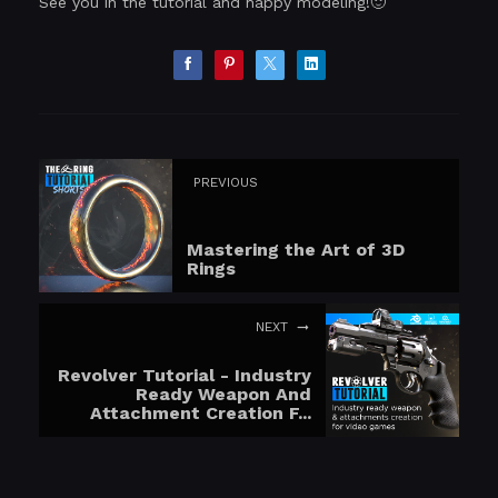
See you in the tutorial and happy modeling!🙂
PREVIOUS
Mastering the Art of 3D
Rings
NEXT
Revolver Tutorial - Industry
Ready Weapon And
Attachment Creation F...