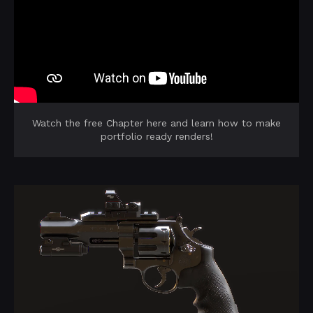
Watch the free Chapter here and learn how to make
portfolio ready renders!