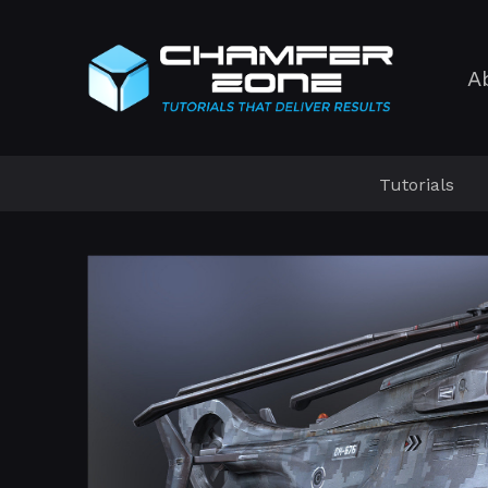
A
Tutorials