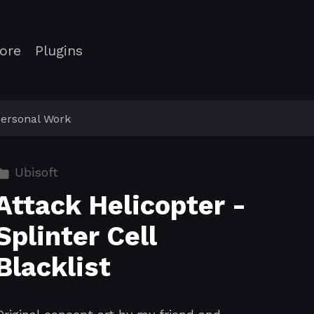
ore
Plugins
ersonal Work
Ubisoft
Attack Helicopter -
Splinter Cell
Blacklist