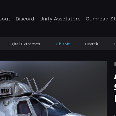
bout
Discord
Unity Assetstore
Gumroad St
Digital Extremes
Ubisoft
Crytek
P