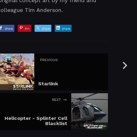
Original concept art by my friend and
colleague Tim Anderson.
Share
Pin
Share
Share
PREVIOUS
Starlink
NEXT
Helicopter - Splinter Cell
Blacklist