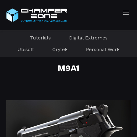
Tutorials
Digital Extremes
Ubisoft
Crytek
Personal Work
M9A1