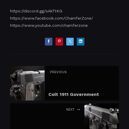
https://discord.gg/sAkTtKG
https://www.facebook.com/ChamferZone/
https://www.youtube.com/chamferzone
PREVIOUS
Colt 1911 Government
NEXT