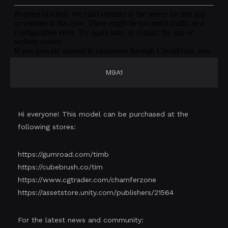
M9A1
Hi everyone! This model can be purchased at the
following stores:
https://gumroad.com/timb
https://cubebrush.co/tim
https://www.cgtrader.com/chamferzone
https://assetstore.unity.com/publishers/21564
For the latest news and community: