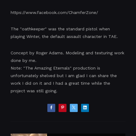
https://www.facebook.com/ChamferZone/
The "oathkeeper" was the standard pistol when
playing Winter, the default assault character in TAE.
Concept by Roger Adams. Modeling and texturing work
done by me.
Note: "The Amazing Eternals" production is
unfortunately shelved but I am glad I can share the
work I did on it and I had a great time while the
project was still going.