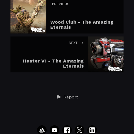
PREVIOUS
Wood Club - The Amazing
Eternals
NEXT
Heater V1 - The Amazing
Eternals
Report