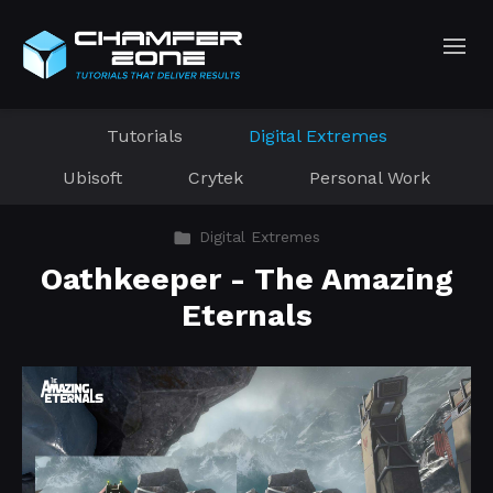
Tutorials
Digital Extremes
Ubisoft
Crytek
Personal Work
Digital Extremes
Oathkeeper - The Amazing
Eternals