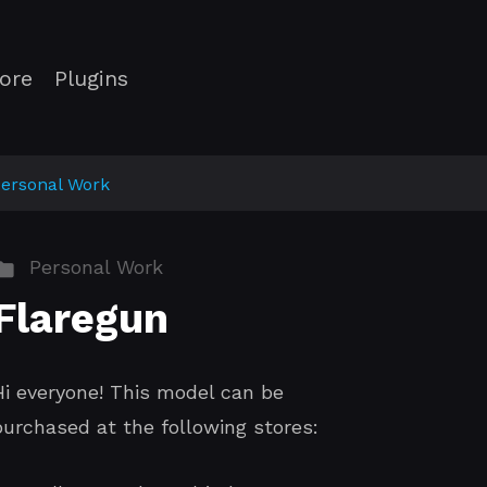
ore
Plugins
ersonal Work
Personal Work
Flaregun
Hi everyone! This model can be
purchased at the following stores: