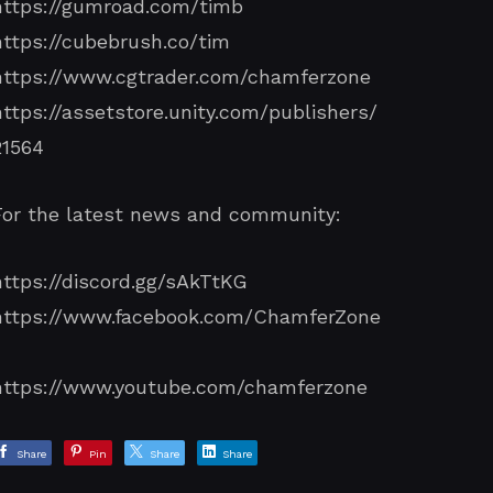
https://gumroad.com/timb
https://cubebrush.co/tim
https://www.cgtrader.com/chamferzone
https://assetstore.unity.com/publishers/
21564
For the latest news and community:
https://discord.gg/sAkTtKG
https://www.facebook.com/ChamferZone
/
https://www.youtube.com/chamferzone
Share
Pin
Share
Share