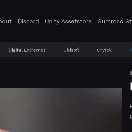
bout
Discord
Unity Assetstore
Gumroad St
Digital Extremes
Ubisoft
Crytek
P