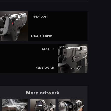
PREVIOUS
PX4 Storm
NEXT
SIG P250
More artwork