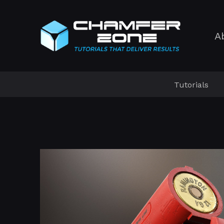
A
Tutorials