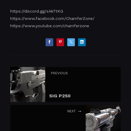
https://discord.gg/sAkTtKG
https://www.facebook.com/ChamferZone/
https://www.youtube.com/chamferzone
PREVIOUS
SIG P250
NEXT