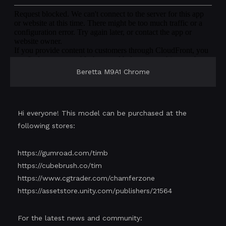
Beretta M9A1 Chrome
Hi everyone! This model can be purchased at the
following stores:
https://gumroad.com/timb
https://cubebrush.co/tim
https://www.cgtrader.com/chamferzone
https://assetstore.unity.com/publishers/21564
For the latest news and community: