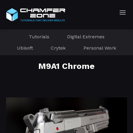
Tutorials
Digital Extremes
Ubisoft
Crytek
Personal Work
M9A1 Chrome