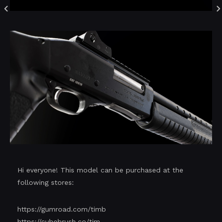
Hi everyone! This model can be purchased at the
following stores:
https://gumroad.com/timb
https://cubebrush.co/tim