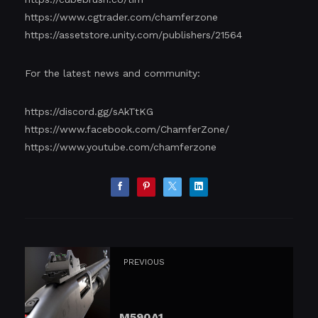
https://www.cgtrader.com/chamferzone
https://assetstore.unity.com/publishers/21564
For the latest news and community:
https://discord.gg/sAkTtKG
https://www.facebook.com/ChamferZone/
https://www.youtube.com/chamferzone
PREVIOUS
M590A1