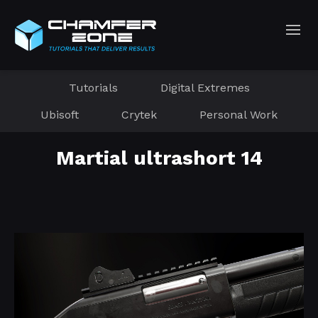
Tutorials
Digital Extremes
Ubisoft
Crytek
Personal Work
Martial ultrashort 14