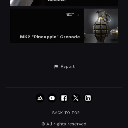
NEXT
MK2 "Pineapple" Grenade
Report
BACK TO TOP
© All rights reserved