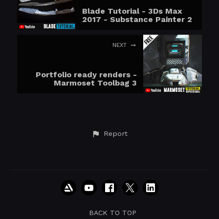
Blade Tutorial - 3Ds Max
2017 - Substance Painter 2
NEXT
Portfolio ready renders -
Marmoset Toolbag 3
Report
BACK TO TOP