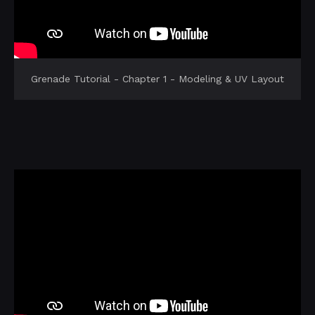
Grenade Tutorial - Chapter 1 - Modeling & UV Layout