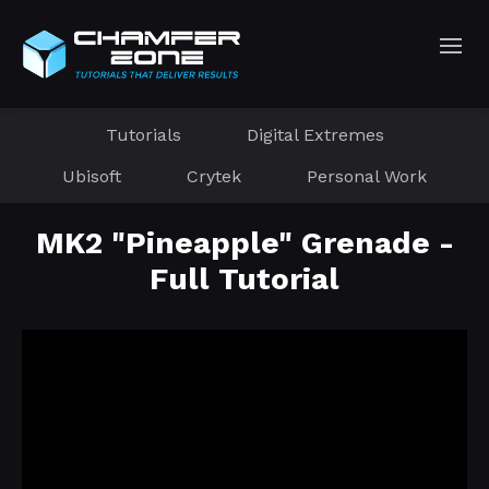
Tutorials
Digital Extremes
Ubisoft
Crytek
Personal Work
MK2 "Pineapple" Grenade -
Full Tutorial