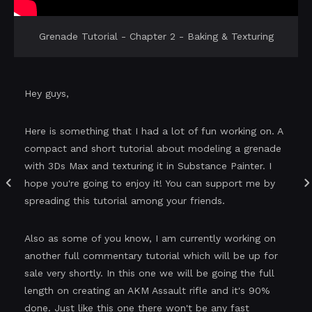
Grenade Tutorial - Chapter 2 - Baking & Texturing
Hey guys,
Here is something that I had a lot of fun working on. A
compact and short tutorial about modeling a grenade
with 3Ds Max and texturing it in Substance Painter. I
hope you're going to enjoy it! You can support me by
spreading this tutorial among your friends.
Also as some of you know, I am currently working on
another full commentary tutorial which will be up for
sale very shortly. In this one we will be going the full
length on creating an AKM Assault rifle and it's 90%
done. Just like this one there won't be any fast