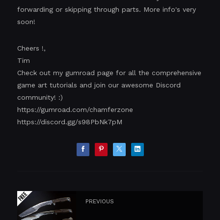
forwarding or skipping through parts. More info's very
soon!
Cheers !,
Tim
Check out my gumroad page for all the comprehensive
game art tutorials and join our awesome Discord
community! :)
https://gumroad.com/chamferzone
https://discord.gg/s98PbNk7pM
PREVIOUS