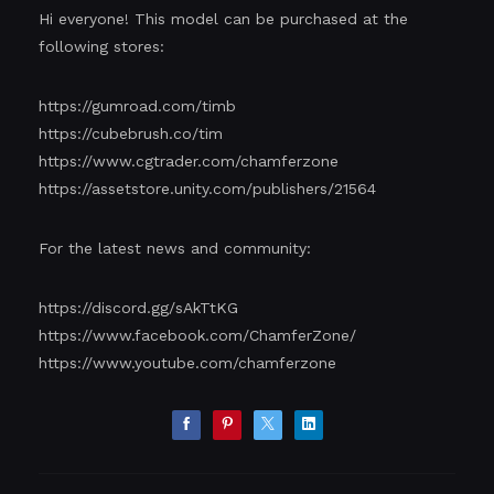
Hi everyone! This model can be purchased at the
following stores:
https://gumroad.com/timb
https://cubebrush.co/tim
https://www.cgtrader.com/chamferzone
https://assetstore.unity.com/publishers/21564
For the latest news and community:
https://discord.gg/sAkTtKG
https://www.facebook.com/ChamferZone/
https://www.youtube.com/chamferzone