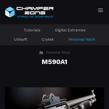
Tutorials
Digital Extremes
Ubisoft
Crytek
Personal Work
Personal Work
M590A1