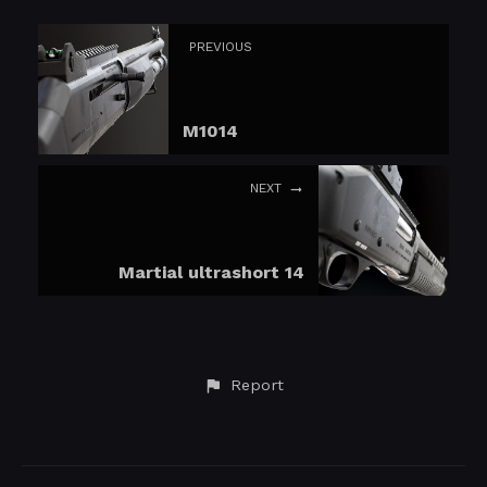
PREVIOUS
M1014
NEXT
Martial ultrashort 14
Report